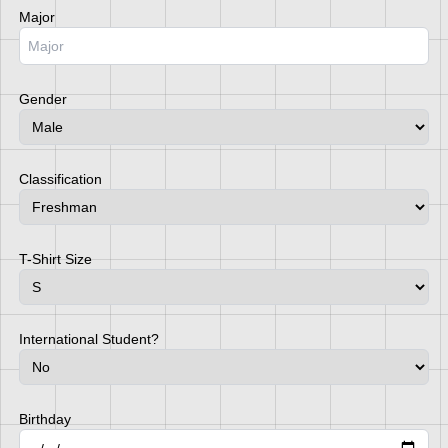
Major
Gender
Classification
T-Shirt Size
International Student?
Birthday