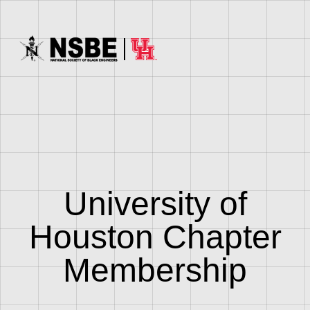
University of
Houston Chapter
Membership