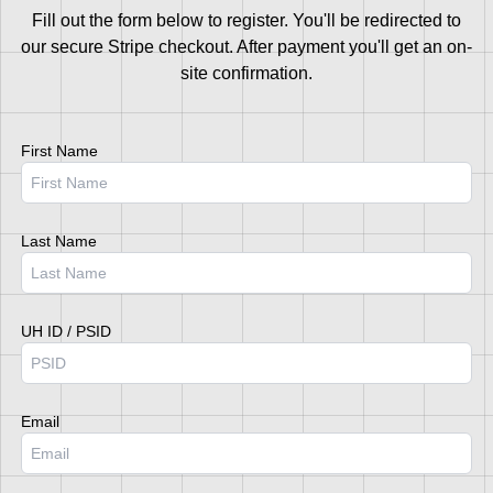
Fill out the form below to register. You'll be redirected to
our secure Stripe checkout. After payment you'll get an on-
site confirmation.
First Name
Last Name
UH ID / PSID
Email