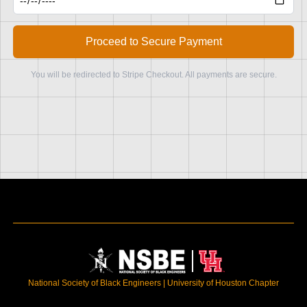
Proceed to Secure Payment
You will be redirected to Stripe Checkout. All payments are secure.
National Society of Black Engineers | University of Houston Chapter